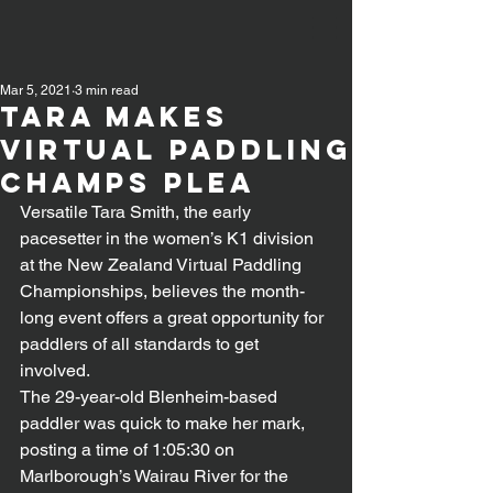
Mar 5, 2021
3 min read
TARA MAKES
VIRTUAL PADDLING
CHAMPS PLEA
Versatile Tara Smith, the early 
pacesetter in the women’s K1 division 
at the New Zealand Virtual Paddling 
Championships, believes the month-
long event offers a great opportunity for 
paddlers of all standards to get 
involved.
The 29-year-old Blenheim-based 
paddler was quick to make her mark, 
posting a time of 1:05:30 on 
Marlborough’s Wairau River for the 