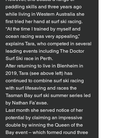
paddling skills and three years ago 
while living in Western Australia she 
first tried her hand at surf ski racing.
“At the time I trained by myself and 
ocean racing was very appealing,” 
explains Tara, who competed in several 
leading events including The Doctor 
Surf Ski race in Perth.
After returning to live in Blenheim in 
2019, Tara (see above left) has 
continued to combine surf ski racing 
with surf lifesaving and races the 
Tasman Bay surf ski summer series led 
by Nathan Fa’avae.
Last month she served notice of her 
potential by claiming an impressive 
double by winning the Queen of the 
Bay event – which formed round three 