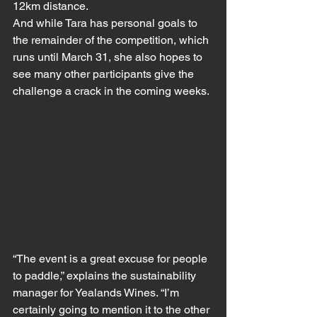
12km distance.
And while Tara has personal goals to 
the remainder of the competition, which 
runs until March 31, she also hopes to 
see many other participants give the 
challenge a crack in the coming weeks.
“The event is a great excuse for people 
to paddle,” explains the sustainability 
manager for Yealands Wines. “I’m 
certainly going to mention it to the other 