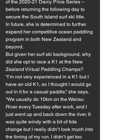
of the 2020-21 Darcy Price Series – 
before returning the following day to 
secure the South Island surf ski title.
In future, she is determined to further 
expand her competitive ocean paddling 
program in both New Zealand and 
beyond.
But given her surf ski background, why 
did she opt to race a K1 at the New 
Zealand Virtual Paddling Champs?
“I’m not very experienced in a K1 but I 
have an old K1, so I thought I would go 
out in it for a casual paddle,” she says. 
“We usually do 10km on the Wairau 
River every Tuesday after work, and I 
just went up and back down the river. It 
was quite windy with a bit of tide 
change but I really didn’t look much into 
the timing of my run. I didn’t get too 