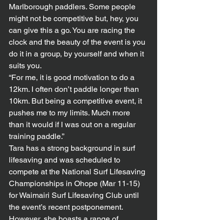
Marlborough paddlers. Some people 
might not be competitive but, hey, you 
can give this a go. You are racing the 
clock and the beauty of the event is you 
do it in a group, by yourself and when it 
suits you.
“For me, it is good motivation to do a 
12km. I often don’t paddle longer than 
10km. But being a competitive event, it 
pushes me to my limits. Much more 
than it would if I was out on a regular 
training paddle.” 
Tara has a strong background in surf 
lifesaving and was scheduled to 
compete at the National Surf Lifesaving 
Championships in Ohope (Mar 11-15) 
for Waimairi Surf Lifesaving Club until 
the event’s recent postponement. 
However, she boasts a range of 