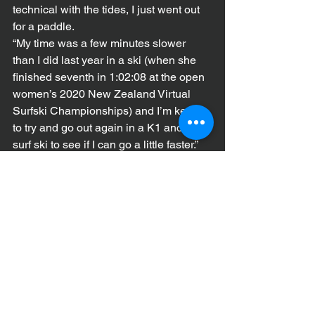
technical with the tides, I just went out 
for a paddle.
“My time was a few minutes slower 
than I did last year in a ski (when she 
finished seventh in 1:02:08 at the open 
women’s 2020 New Zealand Virtual 
Surfski Championships) and I’m keen 
to try and go out again in a K1 and a 
surf ski to see if I can go a little faster.”
***The 2021 New Zealand Virtual 
Paddling Championships is open to all 
paddle crafts and times can be posted 
throughout the entire month of March. 
The race, which is open to paddlers all 
around the world, will take place over 
12km, except for U16 paddlers and 
junior paddlers who race 3km. 
Enter and more details 
here