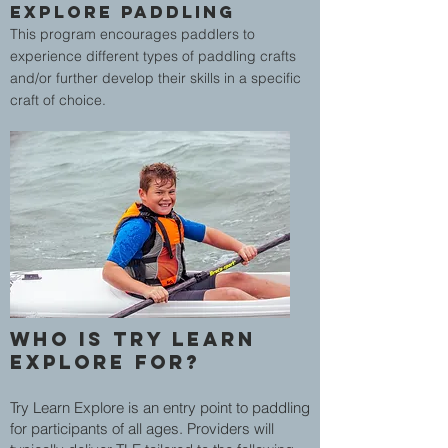
Explore Paddling
This program encourages paddlers to
experience different types of paddling crafts
and/or further develop their skills in a specific
craft of choice.
Who IS TRY LEARN
EXPLORE for?
Try Learn Explore is an entry point to paddling
for participants of all ages. Providers will