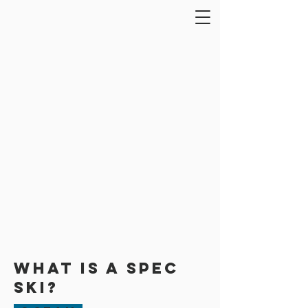
What is a Spec
Ski?