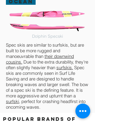
OCEAN
Dolphin Specski
Spec skis are similar to surfskis, but are
built to be more rugged and
manoeuvrable than
their downwind
cousins.
Due to the extra durability, they’re
often slightly heavier than
surfskis.
Spec
skis are commonly seen in Surf Life
Saving and are designed to handle
breaking waves and larger swell. The bow
of a spec ski is the defining feature. It is
more aggressive and upturnt than a
surfski,
perfect for crashing headfirst into
oncoming waves.
POPULAR BRANDS OF
Spec ski