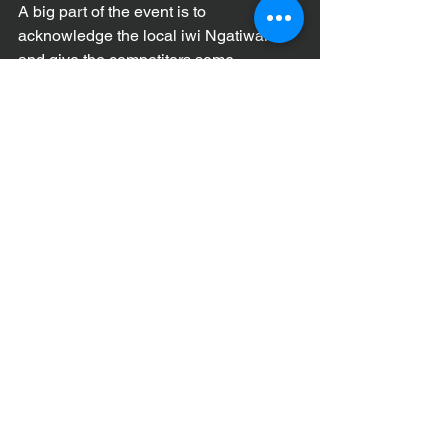
A big part of the event is to 
acknowledge the local iwi Ngatiwai 
and give the competitors some 
knowledge of the history of the area.
“All the Tutukaka locals are keen to host 
paddlers, they really enjoy the 
spectacle,” Eves said.
Entries are open now- be in to win!
Enter before midnight on Friday 11 
August to go in the draw to win a 
Mocke Travel Bag from Paddle Sport 
NZ worth $180.
For full event details and online 
registration, check out 
https://www.canoeracing.org.nz/events/
2023-tawhiti-rahi-coastal-challenge/