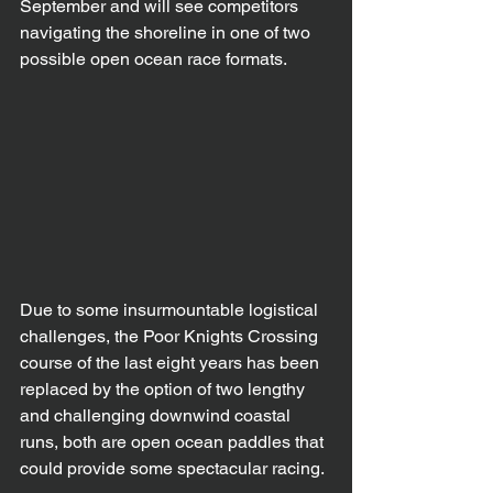
September and will see competitors 
navigating the shoreline in one of two 
possible open ocean race formats.
Due to some insurmountable logistical 
challenges, the Poor Knights Crossing 
course of the last eight years has been 
replaced by the option of two lengthy 
and challenging downwind coastal 
runs, both are open ocean paddles that 
could provide some spectacular racing.