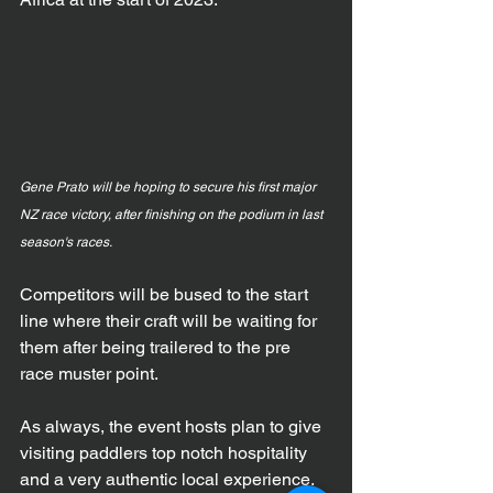
Gene Prato will be hoping to secure his first major 
NZ race victory, after finishing on the podium in last 
season's races.
Competitors will be bused to the start 
line where their craft will be waiting for 
them after being trailered to the pre 
race muster point.
As always, the event hosts plan to give 
visiting paddlers top notch hospitality 
and a very authentic local experience.  