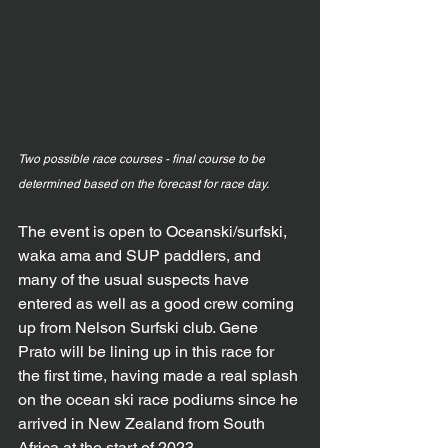
Two possible race courses - final course to be 
determined based on the forecast for race day.
The event is open to Oceanski/surfski, 
waka ama and SUP paddlers, and 
many of the usual suspects have 
entered as well as a good crew coming 
up from Nelson Surfski club. Gene 
Prato will be lining up in this race for 
the first time, having made a real splash 
on the ocean ski race podiums since he 
arrived in New Zealand from South 
Africa at the start of 2023.