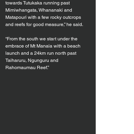
towards Tutukaka running past 
Mimiwhangata, Whananaki and 
Matapouri with a few rocky outcrops 
and reefs for good measure,” he said.
“From the south we start under the 
embrace of Mt Manaia with a beach 
launch and a 24km run north past 
Taiharuru, Ngunguru and 
Rahomaumau Reef.”