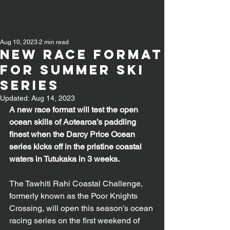
Aug 10, 2023
2 min read
New Race format
for Summer Ski
Series
Updated:
Aug 14, 2023
A new race format will test the open 
ocean skills of Aotearoa’s paddling 
finest when the Darcy Price Ocean 
series kicks off in the pristine coastal 
waters in Tutukaka in 3 weeks.
The Tawhiti Rahi Coastal Challenge, 
formerly known as the Poor Knights 
Crossing, will open this season’s ocean 
racing series on the first weekend of 