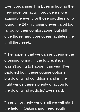
Event organiser Tim Eves is hoping the 
new race format will provide a more 
attainable event for those paddlers who 
found the 24km crossing event a bit too 
far out of their comfort zone, but still 
give those hard core ocean athletes the 
thrill they seek.
“The hope is that we can rejuvenate the 
crossing format in the future, it just 
wasn’t going to happen this year. I’ve 
paddled both these course options in 
big downwind conditions and in the 
right winds there’s plenty of action for 
the downwind addicts,” Eves said.
“In any northerly wind shift we will start 
the field in Oakura and head south 