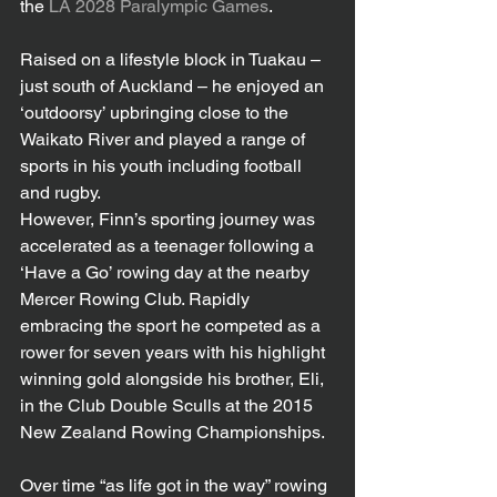
the 
LA 2028 Paralympic Games
.
Raised on a lifestyle block in Tuakau – 
just south of Auckland – he enjoyed an 
‘outdoorsy’ upbringing close to the 
Waikato River and played a range of 
sports in his youth including football 
and rugby.
However, Finn’s sporting journey was 
accelerated as a teenager following a 
‘Have a Go’ rowing day at the nearby 
Mercer Rowing Club. Rapidly 
embracing the sport he competed as a 
rower for seven years with his highlight 
winning gold alongside his brother, Eli, 
in the Club Double Sculls at the 2015 
New Zealand Rowing Championships.
Over time “as life got in the way” rowing 