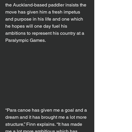
the Auckland-based paddler insists the 
move has given him a fresh impetus 
and purpose in his life and one which 
he hopes will one day fuel his 
ambitions to represent his country at a 
Paralympic Games.
“Para canoe has given me a goal and a 
dream and it has brought me a lot more 
structure,” Finn explains. “It has made 
me a lot more ambitious which has 