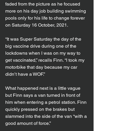
faded from the picture as he focused 
more on his day job building swimming 
pools only for his life to change forever 
on Saturday 16 October, 2021.
“It was Super Saturday the day of the 
big vaccine drive during one of the 
lockdowns when I was on my way to 
get vaccinated,” recalls Finn. “I took my 
motorbike that day because my car 
didn’t have a WOF.”
What happened next is a little vague 
but Finn says a van turned in front of 
him when entering a petrol station. Finn 
quickly pressed on the brakes but 
slammed into the side of the van “with a 
good amount of force.”