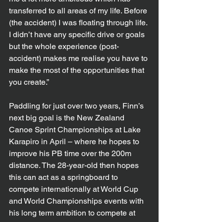
transferred to all areas of my life. Before 
(the accident) I was floating through life. 
I didn’t have any specific drive or goals 
but the whole experience (post-
accident) makes me realise you have to 
make the most of the opportunities that 
you create.”
Paddling for just over two years, Finn’s 
next big goal is the New Zealand 
Canoe Sprint Championships at Lake 
Karapiro in April – where he hopes to 
improve his PB time over the 200m 
distance. The 28-year-old then hopes 
this can act as a springboard to 
compete internationally at World Cup 
and World Championships events with 
his long term ambition to compete at 