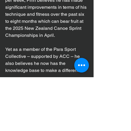
per week, Finn believes he has made 
significant improvements in terms of his 
technique and fitness over the past six 
to eight months which can bear fruit at 
the 2025 New Zealand Canoe Sprint 
Championships in April.
Yet as a member of the Para Sport 
Collective – supported by ACC – he 
also believes he now has the 
knowledge base to make a difference.
“Being part of the Para Sport Collective 
has been a great opportunity to network 
with other athletes with a disability and 
learn different ways of dealing with 
things,” he explains. 
“Amputees face a unique set of 