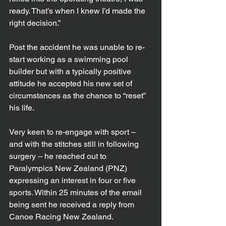
ready. That’s when I knew I’d made the 
right decision.”
Post the accident he was unable to re-
start working as a swimming pool 
builder but with a typically positive 
attitude he accepted his new set of 
circumstances as the chance to “reset” 
his life.
Very keen to re-engage with sport – 
and with the stitches still in following 
surgery – he reached out to 
Paralympics New Zealand (PNZ) 
expressing an interest in four or five 
sports. Within 25 minutes of the email 
being sent he received a reply from 
Canoe Racing New Zealand. 