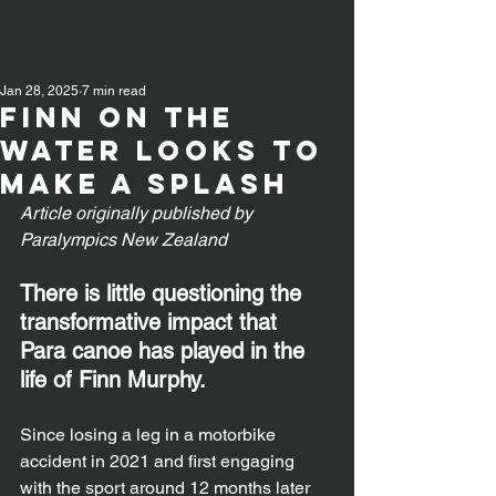
Jan 28, 2025
7 min read
Finn on the
water looks to
make a splash
Article originally published by 
Paralympics New Zealand
There is little questioning the 
transformative impact that 
Para canoe has played in the 
life of Finn Murphy.
Since losing a leg in a motorbike 
accident in 2021 and first engaging 
with the sport around 12 months later 