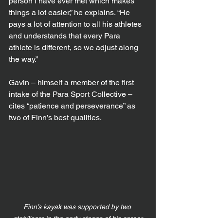
person I have ever met which makes 
things a lot easier,” he explains. “He 
pays a lot of attention to all his athletes 
and understands that every Para 
athlete is different, so we adjust along 
the way.”
Gavin – himself a member of the first 
intake of the Para Sport Collective – 
cites “patience and perseverance” as 
two of Finn’s best qualities.
Finn’s kayak was supported by two 