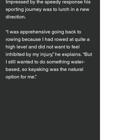
Impressed by the speedy response his 
sporting journey was to lurch in a new 
direction.
“I was apprehensive going back to 
rowing because I had rowed at quite a 
high level and did not want to feel 
inhibited by my injury,” he explains. “But 
I still wanted to do something water-
based, so kayaking was the natural 
option for me.”