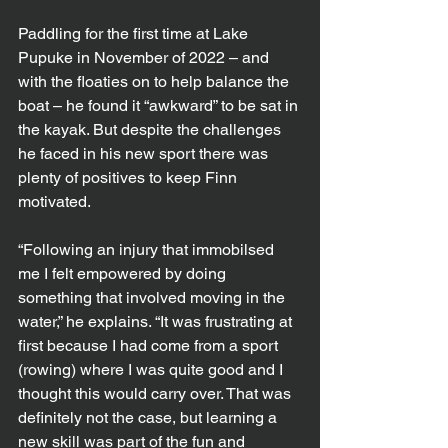
Paddling for the first time at Lake 
Pupuke in November of 2022 – and 
with the floaties on to help balance the 
boat – he found it “awkward” to be sat in 
the kayak. But despite the challenges 
he faced in his new sport there was 
plenty of positives to keep Finn 
motivated.
“Following an injury that immobilsed 
me I felt empowered by doing 
something that involved moving in the 
water,” he explains. “It was frustrating at 
first because I had come from a sport 
(rowing) where I was quite good and I 
thought this would carry over. That was 
definitely not the case, but learning a 
new skill was part of the fun and 