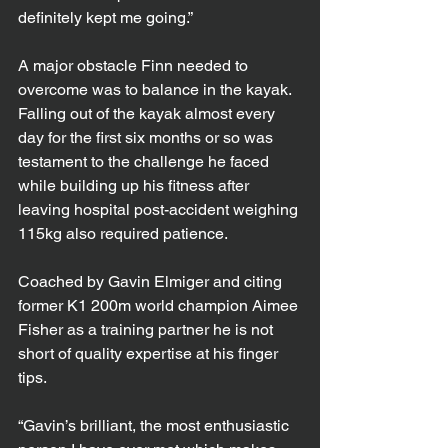
definitely kept me going.”
A major obstacle Finn needed to 
overcome was to balance in the kayak. 
Falling out of the kayak almost every 
day for the first six months or so was 
testament to the challenge he faced 
while building up his fitness after 
leaving hospital post-accident weighing 
115kg also required patience.
Coached by Gavin Elmiger and citing 
former K1 200m world champion Aimee 
Fisher as a training partner he is not 
short of quality expertise at his finger 
tips.
“Gavin’s brilliant, the most enthusiastic 