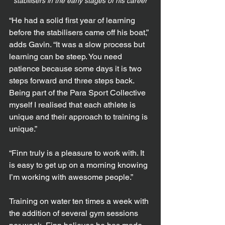
stabilisers in the early stages of his career
“He had a solid first year of learning 
before the stabilisers came off his boat,” 
adds Gavin. “It was a slow process but 
learning can be steep. You need 
patience because some days it is two 
steps forward and three steps back. 
Being part of the Para Sport Collective 
myself I realised that each athlete is 
unique and their approach to training is 
unique.”
“Finn truly is a pleasure to work with. It 
is easy to get up on a morning knowing 
I’m working with awesome people.”
Training on water ten times a week with 
the addition of several gym sessions 