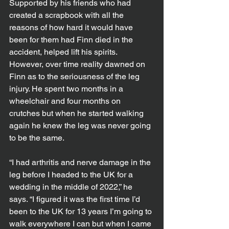
Supported by his friends who had 
created a scrapbook with all the 
reasons of how hard it would have 
been for them had Finn died in the 
accident, helped lift his spirits.
However, over time reality dawned on 
Finn as to the seriousness of the leg 
injury. He spent two months in a 
wheelchair and four months on 
crutches but when he started walking 
again he knew the leg was never going 
to be the same.
“I had arthritis and nerve damage in the 
leg before I headed to the UK for a 
wedding in the middle of 2022,” he 
says. “I figured it was the first time I’d 
been to the UK for 13 years I’m going to 
walk everywhere I can but when I came 