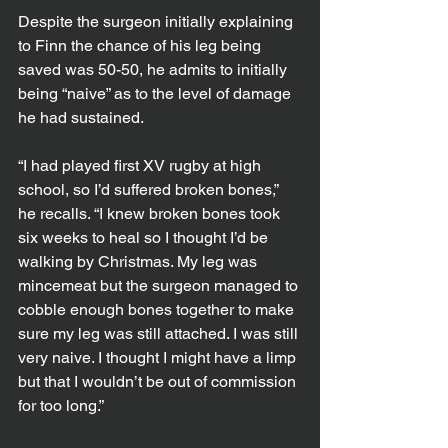
Despite the surgeon initially explaining 
to Finn the chance of his leg being 
saved was 50-50, he admits to initially 
being “naive” as to the level of damage 
he had sustained.
“I had played first XV rugby at high 
school, so I’d suffered broken bones,” 
he recalls. “I knew broken bones took 
six weeks to heal so I thought I’d be 
walking by Christmas. My leg was 
mincemeat but the surgeon managed to 
cobble enough bones together to make 
sure my leg was still attached. I was still 
very naive. I thought I might have a limp 
but that I wouldn’t be out of commission 
for too long.”