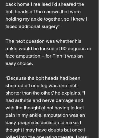
back home I realised I’d sheared the 
bolt heads off the screws that were 
holding my ankle together, so I knew I 
faced additional surgery.”
The next question was whether his 
ankle would be locked at 90 degrees or 
face amputation – for Finn it was an 
easy choice.
“Because the bolt heads had been 
sheared off one leg was one inch 
shorter than the other,” he explains. “I 
had arthritis and nerve damage and 
with the thought of not having to feel 
pain in my ankle, amputation was an 
easy, pragmatic decision to make. I 
thought I may have doubts but once I 
rolled into the operating theatre, I was 