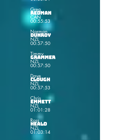
Greg
Redman
CAN
00:55:53
Norman
Dunroy
NZL
00:57:50
Timmy
Grammer
NZL
00:57:50
Dave
Clough
NZL
00:57:53
Chris
Emmett
NZL
01:01:28
Ross
Heald
NZL
01:03:14