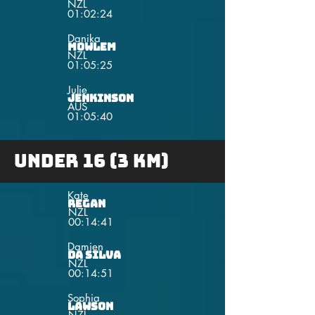
NZL
01:02:24
Danika
Mowlem
NZL
01:05:25
Julie
Jenkinson
AUS
01:05:40
under 16 (3 km)
Kate
Regan
NZL
00:14:41
Damien
da Silva
NZL
00:14:51
Sophia
Lawson
NZL