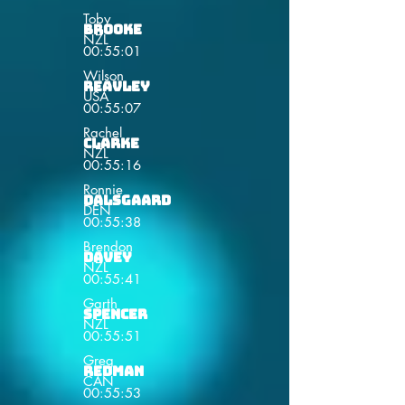
Toby
Brooke
NZL
00:55:01
Wilson
Reavley
USA
00:55:07
Rachel
Clarke
NZL
00:55:16
Ronnie
Dalsgaard
DEN
00:55:38
Brendon
Davey
NZL
00:55:41
Garth
Spencer
NZL
00:55:51
Greg
Redman
CAN
00:55:53