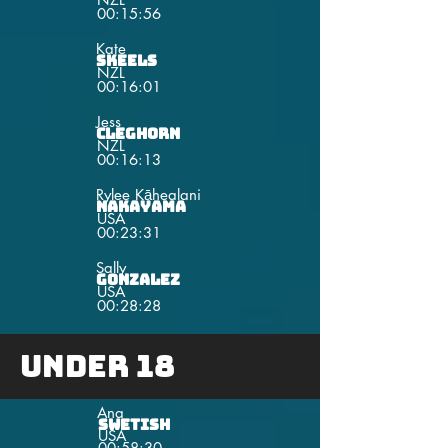
00:15:56
Kate
Skeels
NZL
00:16:01
Jess
Cleghorn
NZL
00:16:13
Rylee Kāhealani
Nakayama
USA
00:23:31
Sally
Gonzalez
USA
00:28:28
Under 18
Ana
Swetish
USA
00:58:30