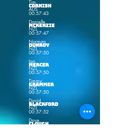
Tim
Cornish
AUS
00:57:43
Danielle
Mckenzie
NZL
00:57:47
Norman
Dunroy
NZL
00:57:50
Ian
Mercer
NZL
00:57:50
Timmy
Grammer
NZL
00:57:50
David
Blackford
NZL
00:57:52
Dave
Clough
NZL
00:57:53
Paul