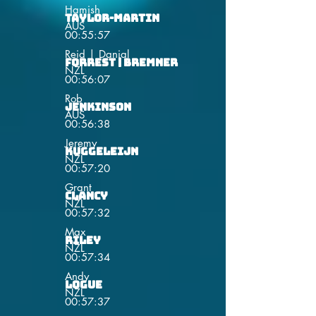
Hamish
Taylor-Martin
AUS
00:55:57
Reid | Danial
Forrest | Bremner
NZL
00:56:07
Rob
Jenkinson
AUS
00:56:38
Jeremy
Kuggeleijn
NZL
00:57:20
Grant
Clancy
NZL
00:57:32
Max
Riley
NZL
00:57:34
Andy
Logue
NZL
00:57:37