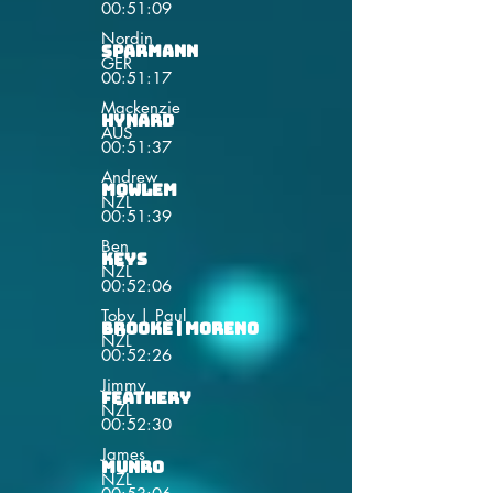
00:51:09
Nordin
Sparmann
GER
00:51:17
Mackenzie
Hynard
AUS
00:51:37
Andrew
Mowlem
NZL
00:51:39
Ben
Keys
NZL
00:52:06
Toby | Paul
Brooke | Moreno
NZL
00:52:26
Jimmy
Feathery
NZL
00:52:30
James
Munro
NZL