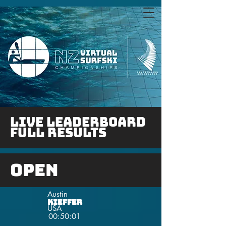
LIVE Leaderboard
FULL RESULTS
Open
Austin
Kieffer
USA
00:50:01