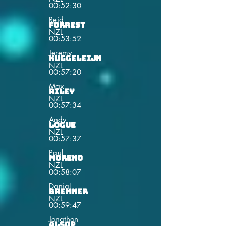
00:52:30
Reid
Forrest
NZL
00:53:52
Jeremy
Kuggeleijn
NZL
00:57:20
Max
Riley
NZL
00:57:34
Andy
Logue
NZL
00:57:37
Paul
Moreno
NZL
00:58:07
Danial
Bremner
NZL
00:59:47
Jonathon
Alsop