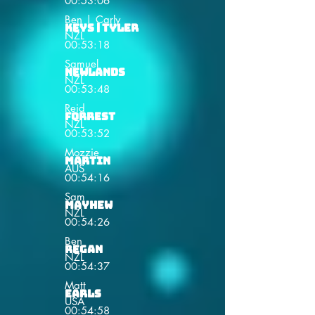
00:53:06
Ben | Carly
Keys | Tyler
NZL
00:53:18
Samuel
Newlands
NZL
00:53:48
Reid
Forrest
NZL
00:53:52
Mozzie
Martin
AUS
00:54:16
Sam
Mayhew
NZL
00:54:26
Ben
Regan
NZL
00:54:37
Matt
Earls
USA
00:54:58