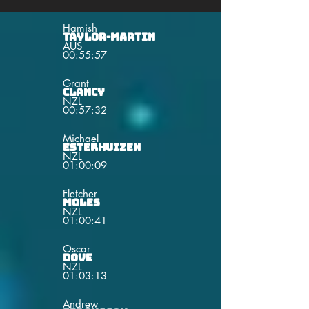
Hamish
Taylor-Martin
AUS
00:55:57
Grant
Clancy
NZL
00:57:32
Michael
Esterhuizen
NZL
01:00:09
Fletcher
Moles
NZL
01:00:41
Oscar
Dove
NZL
01:03:13
Andrew