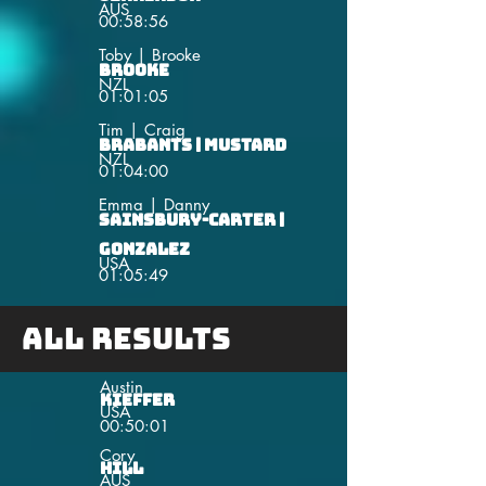
AUS
00:58:56
Toby | Brooke
Brooke
NZL
01:01:05
Tim | Craig
Brabants | Mustard
NZL
01:04:00
Emma | Danny
Sainsbury-Carter |
Gonzalez
USA
01:05:49
All Results
Austin
Kieffer
USA
00:50:01
Cory
Hill
AUS