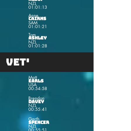
NZL
01:01:13
Anne
Cairns
SAM
01:01:21
Tom
Ashley
NZL
01:01:28
Vet'
Matt
Earls
USA
00:54:58
Brendon
Davey
NZL
00:55:41
Garth
Spencer
NZL
00:55:51