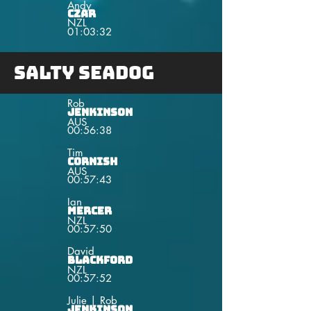
Andy
Czar
NZL
01:03:32
Salty Seadog
Rob
Jenkinson
AUS
00:56:38
Tim
Cornish
AUS
00:57:43
Ian
Mercer
NZL
00:57:50
David
Blackford
NZL
00:57:52
Julie | Rob
Jenkinson