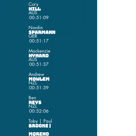
Cory
Hill
AUS
00:51:09
Nordin
Sparmann
GER
00:51:17
Mackenzie
Hynard
AUS
00:51:37
Andrew
Mowlem
NZL
00:51:39
Ben
Keys
NZL
00:52:06
Toby | Paul
Brooke |
Moreno