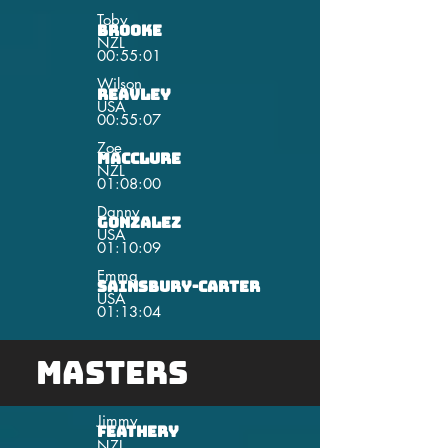
Toby
Brooke
NZL
00:55:01
Wilson
Reavley
USA
00:55:07
Zoe
MacClure
NZL
01:08:00
Danny
Gonzalez
USA
01:10:09
Emma
Sainsbury-Carter
USA
01:13:04
Masters
Jimmy
Feathery
NZL