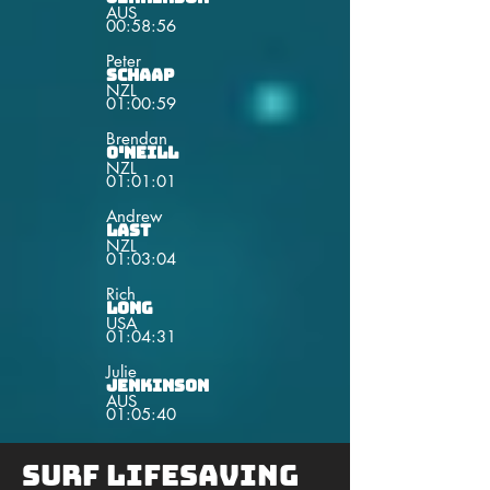
AUS
00:58:56
Peter
Schaap
NZL
01:00:59
Brendan
O'Neill
NZL
01:01:01
Andrew
Last
NZL
01:03:04
Rich
Long
USA
01:04:31
Julie
Jenkinson
AUS
01:05:40
Surf lifesaving