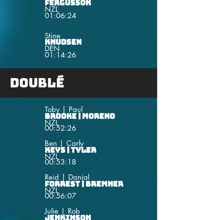
Fergusson
NZL
01:06:24
Stine
Knudsen
DEN
01:14:26
Doublé
Toby | Paul
Brooke | Moreno
NZL
00:52:26
Ben | Carly
Keys | Tyler
NZL
00:53:18
Reid | Danial
Forrest | Bremner
NZL
00:56:07
Julie | Rob
Jenkinson