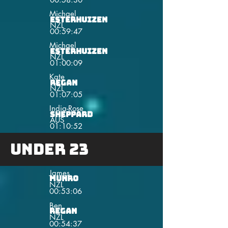
Michael
Esterhuizen
NZL
00:59:47
Michael
Esterhuizen
NZL
01:00:09
Kate
Regan
NZL
01:07:05
India-Rose
Sheppard
AUS
01:10:52
Under 23
James
Munro
NZL
00:53:06
Ben
Regan
NZL
00:54:37