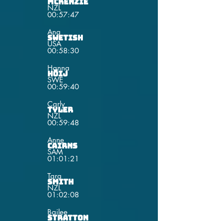
Mckenzie
NZL
00:57:47
Ana
Swetish
USA
00:58:30
Hanna
Höij
SWE
00:59:40
Carly
Tyler
NZL
00:59:48
Anne
Cairns
SAM
01:01:21
Tara
Smith
NZL
01:02:08
Bailee
Stratton