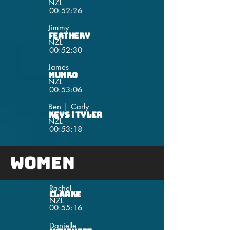
NZL
00:52:26
Jimmy
Feathery
NZL
00:52:30
James
Munro
NZL
00:53:06
Ben | Carly
Keys | Tyler
NZL
00:53:18
Women
Rachel
Clarke
NZL
00:55:16
Danielle