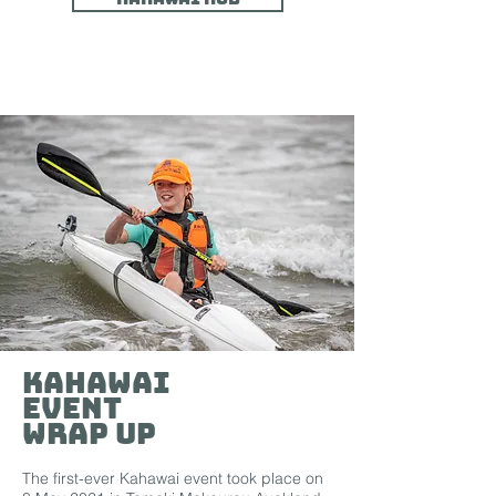
Kahawai
Event
WRAP UP
The first-ever Kahawai event took place on