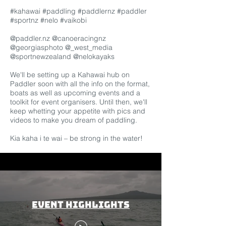
#kahawai
#paddling
#paddlernz
#paddler
#sportnz
#nelo
#vaikobi
@paddler.nz @canoeracingnz
@georgiasphoto @_west_media
@sportnewzealand @nelokayaks
We'll be setting up a Kahawai
hub
on
Paddler soon with all the info on the format,
boats as well as upcoming events and a
toolkit for event organisers. Until then, we'll
keep whetting your appetite with pics and
videos to make you dream of paddling.
Kia kaha i te wai – be strong in the water!
Event Highlights