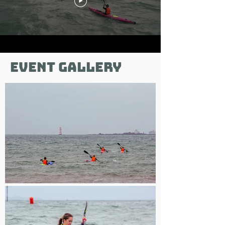
Event gallery