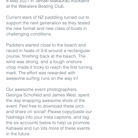
8 May 2021 in Tamaki Makaurau Auckland
at the Wakatere Boating Club.
Current stars of NZ paddling turned out to
support the next generation as they tested
the new format and new class of boats in
challenging conditions.
Paddlers started close to the beach and
raced in heats of 3-6 around a rectangular
course, finishing back at the beach. The
wind was strong, and a tough onshore
chop made it tricky to reach the first turning
mark. The effort was rewarded with
awesome surfing runs on the way in!
Our awesome event photographers,
Georgia Schofield and James West, spent
the day snapping awesome shots of the
event. Feel free to download these pics
and share on social! Please copy/paste our
hashtags into your insta captions, and tag
the six accounts below to help us promote
Kahawai and run lots more of these events
in the future.