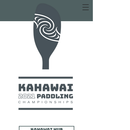
Kahawai HUB